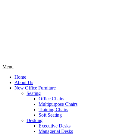
Menu
Home
About Us
New Office Furniture
Seating
Office Chairs
Multipurpose Chairs
Training Chairs
Soft Seating
Desking
Executive Desks
Managerial Desks