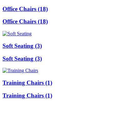
Office Chairs (18)
Office Chairs (18)
Soft Seating (3)
Soft Seating (3)
Training Chairs (1)
Training Chairs (1)