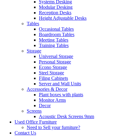
Systems Desking
Modular Desking
Reception Desks
Height Adjustable Desks
Tables
Occasional Tables
Boardroom Tables
Meeting Tables
Training Tables
Storage
Universal Storage
Personal Storage
Econo Storage
Steel Storage
Filing Cabinets
Server and Wall Units
Accessories & Decor
Plant boxes with plants
Monitor Arms
Decor
Screens
Acoustic Desk Screens 9mm
Used Office Furniture
Need to Sell your furniture?
Contact Us