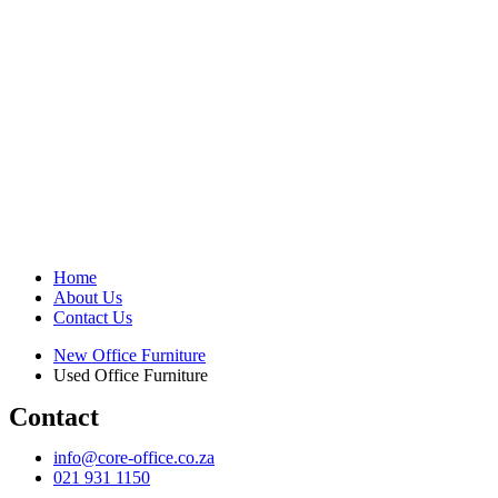
Home
About Us
Contact Us
New Office Furniture
Used Office Furniture
Contact
info@core-office.co.za
021 931 1150