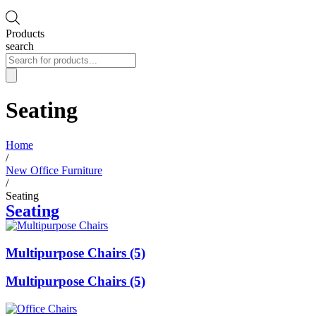
Products
search
Seating
Home
/
New Office Furniture
/
Seating
Seating
Multipurpose Chairs (5)
Multipurpose Chairs (5)