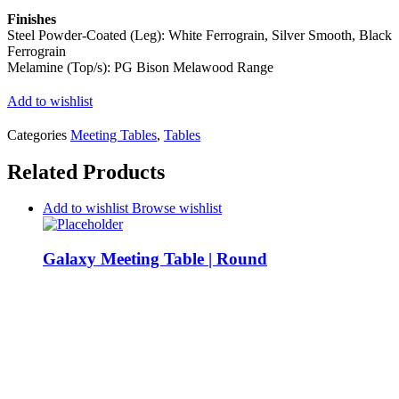
Finishes
Steel Powder-Coated (Leg): White Ferrograin, Silver Smooth, Black
Ferrograin
Melamine (Top/s): PG Bison Melawood Range
Add to wishlist
Categories
Meeting Tables
,
Tables
Related Products
Add to wishlist
Browse wishlist
Galaxy Meeting Table | Round