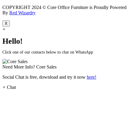
COPYRIGHT 2024 © Core Office Furniture is Proudly Powered
By
Red Wizardry
X
×
Hello!
Click one of our contacts below to chat on WhatsApp
Need More Info?
Core Sales
Social Chat is free, download and try it now
here!
×
Chat