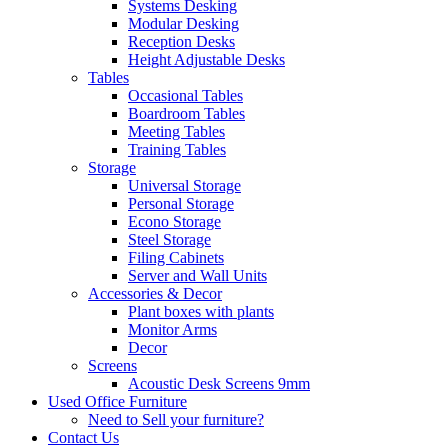
Systems Desking
Modular Desking
Reception Desks
Height Adjustable Desks
Tables
Occasional Tables
Boardroom Tables
Meeting Tables
Training Tables
Storage
Universal Storage
Personal Storage
Econo Storage
Steel Storage
Filing Cabinets
Server and Wall Units
Accessories & Decor
Plant boxes with plants
Monitor Arms
Decor
Screens
Acoustic Desk Screens 9mm
Used Office Furniture
Need to Sell your furniture?
Contact Us