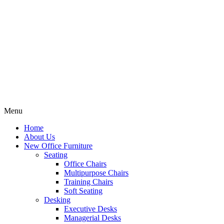
Menu
Home
About Us
New Office Furniture
Seating
Office Chairs
Multipurpose Chairs
Training Chairs
Soft Seating
Desking
Executive Desks
Managerial Desks