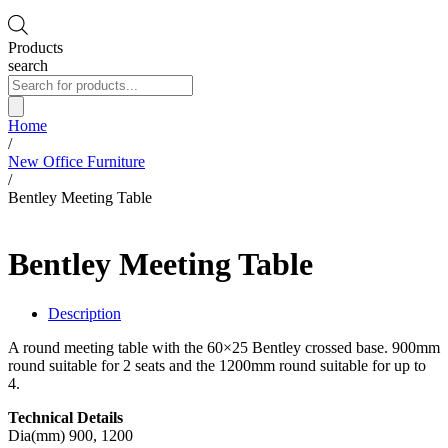
Products
search
Home
/
New Office Furniture
/
Bentley Meeting Table
Bentley Meeting Table
Description
A round meeting table with the 60×25 Bentley crossed base. 900mm
round suitable for 2 seats and the 1200mm round suitable for up to
4.
Technical Details
Dia(mm) 900, 1200