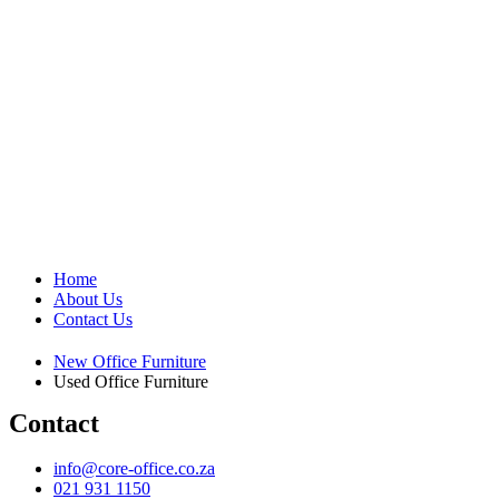
Home
About Us
Contact Us
New Office Furniture
Used Office Furniture
Contact
info@core-office.co.za
021 931 1150